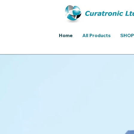
Home
All Products
SHOP