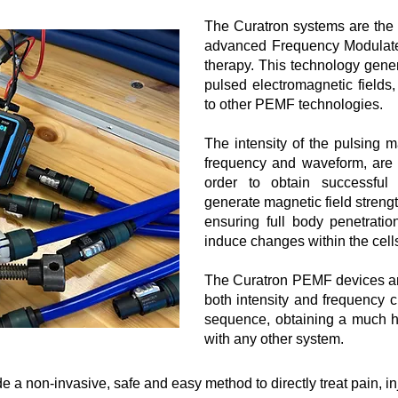
The Curatron systems are the
advanced Frequency Modulate
therapy. This technology gener
pulsed electromagnetic fields
to other PEMF technologies.
The intensity of the pulsing m
frequency and waveform, are t
order to obtain successful
generate magnetic field strengt
ensuring full body penetratio
induce changes within the cell
​The Curatron PEMF devices ar
both intensity and frequency
sequence, obtaining a much hi
with any other system.
a non-invasive, safe and easy method to directly treat pain, inj