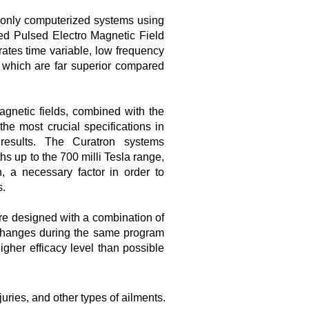
 only computerized systems using
d Pulsed Electro Magnetic Field
ates time variable, low frequency
, which are far superior compared
agnetic fields, combined with the
he most crucial specifications in
 results. The Curatron systems
hs up to the 700 milli Tesla range,
n, a necessary factor in order to
s.
e designed with a combination of
 changes during the same program
gher efficacy level than possible
uries, and other types of ailments.