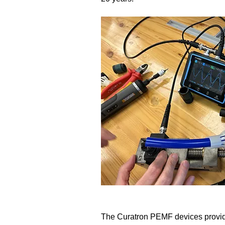
​The Curatron PEMF devices provide 