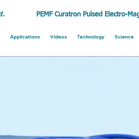
PEMF Curatron Pulsed Electro-Mag
Applications
Videos
Technology
Science