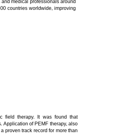
 and medical professionals around
100 countries worldwide, improving
 field therapy. It was found that
s. Application of PEMF therapy, also
a proven track record for more than