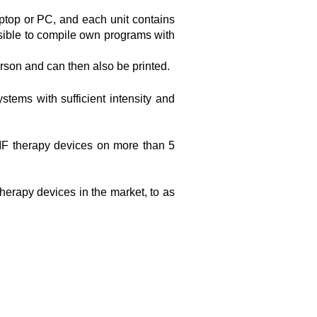
ptop or PC, and each unit contains
ssible to compile own programs with
erson and can then also be printed.
tems with sufficient intensity and
MF therapy devices on more than 5
herapy devices in the market, to as