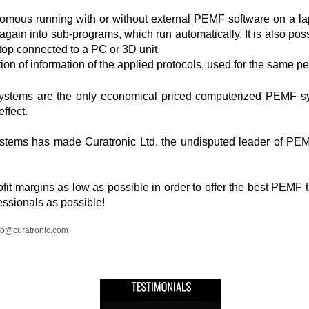
mous running with or without external PEMF software on a la
gain into sub-programs, which run automatically. It is also po
top connected to a PC or 3D unit.
tion of information of the applied protocols, used for the same p
ystems are the only economical priced computerized PEMF sys
effect.
ystems has made Curatronic Ltd. the undisputed leader of PE
it margins as low as possible in order to offer the best PEMF t
ssionals as possible!
fo@curatronic.com