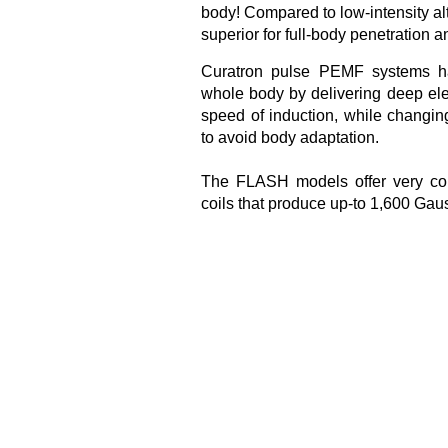
body! Compared to low-intensity a
superior for full-body penetration
Curatron pulse PEMF systems ha
whole body by delivering deep ele
speed of induction, while changin
to avoid body adaptation.
The FLASH models offer very con
coils that produce up-to 1,600 Ga