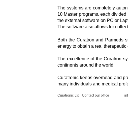
The systems are completely autono
10 Master programs, each divided a
the external software on PC or Lap
The software also allows for collec
​​Both the Curatron and Parmeds s
energy to obtain a real therapeutic 
The excellence of the Curatron s
continents around the world.
Curatronic keeps overhead and prof
many individuals and medical profe
Curatronic Ltd. Contact our office
in