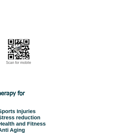
Scan for mobile
erapy for
ports Injuries
tress reduction
ealth and Fitness
nti Aging