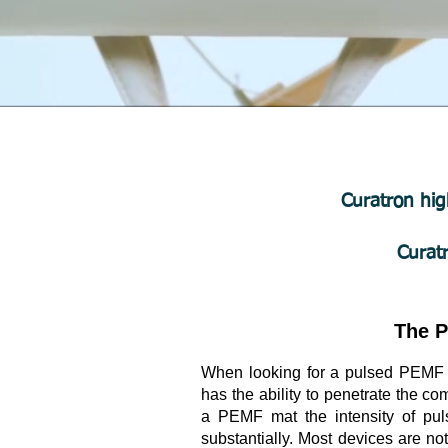
Curatron hig
Curat
The P
When looking for a pulsed PEMF de
has the ability to penetrate the 
a PEMF mat the intensity of pul
substantially. Most devices are no