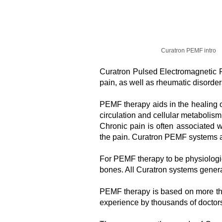
Curatron PEMF intro
Curatron Pulsed Electromagnetic Fi
pain, as well as rheumatic disorder
PEMF therapy aids in the healing of
circulation and cellular metabolism
Chronic pain is often associated w
the pain. Curatron PEMF systems a
For PEMF therapy to be physiologic
bones. All Curatron systems generat
PEMF therapy is based on more tha
experience by thousands of doctors