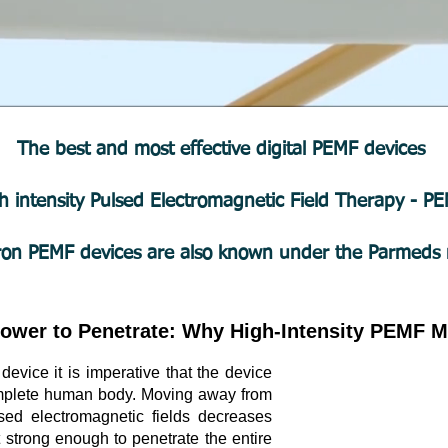
The best and most effective digital PEMF devices
h intensity Pulsed Electromagnetic Field Therapy - 
ron PEMF devices are also known under the Parmeds
ower to Penetrate: Why High-Intensity PEMF M
vice it is imperative that the device
complete human body. Moving away from
sed electromagnetic fields decreases
t strong enough to penetrate the entire