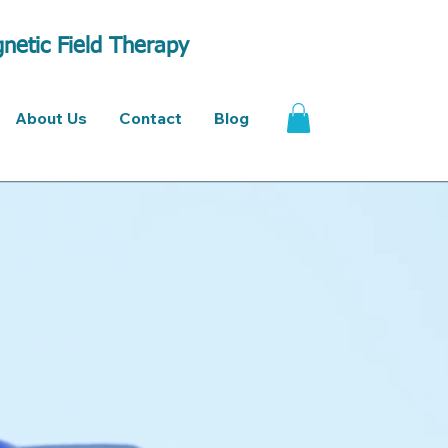
netic Field Therapy
About Us
Contact
Blog