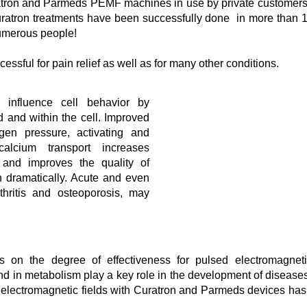
tron and Parmeds PEMF machines in use by private customers
uratron treatments have been successfully done in more than 
 numerous people!
ssful for pain relief as well as for many other conditions.
 influence cell behavior by
d and within the cell. Improved
gen pressure, activating and
calcium transport increases
 and improves the quality of
in dramatically. Acute and even
thritis and osteoporosis, may
s on the degree of effectiveness for pulsed electromagnetic
and in metabolism play a key role in the development of disease
 electromagnetic fields with Curatron and Parmeds devices has 