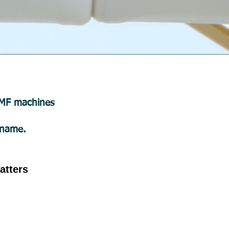
PEMF machines
 name.
atters