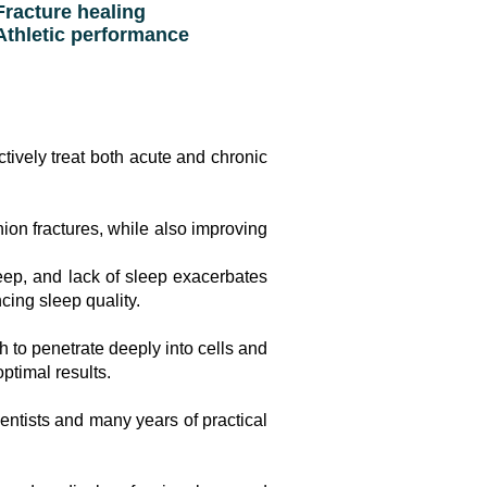
racture healing
thletic performance
ively treat both acute and chronic
nion fractures, while also improving
eep, and lack of sleep exacerbates
ing sleep quality.
 to penetrate deeply into cells and
ptimal results.
ntists and many years of practical