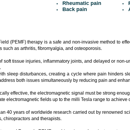
Rheumatic pain
F
Back pain
A
eld (PEMF) therapy is a safe and non-invasive method to effect
s such as arthritis, fibromyalgia, and osteoporosis.
 soft tissue injuries, inflammatory joints, and delayed or non-u
.
ith sleep disturbances, creating a cycle where pain hinders sl
ddress both issues simultaneously by reducing pain and enhanc
ally effective, the electromagnetic signal must be strong enough
e electromagnetic fields up to the milli Tesla range to achieve o
n 40 years of worldwide research carried out by renowned scie
, chiropractors and therapists.