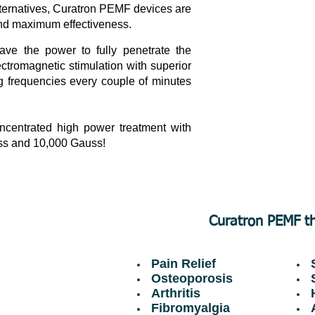
lternatives, Curatron PEMF devices are
 and maximum effectiveness.
ve the power to fully penetrate the
ctromagnetic stimulation with superior
g frequencies every couple of minutes
centrated high power treatment with
uss and 10,000 Gauss!
Curatron PEMF th
Pain Relief
S
Osteoporosis
S
Arthritis
H
Fibromyalgia
A