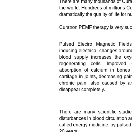
There are many thousands of Cura
the world. Hundreds of millions C
dramatically the quality of life for
Curatron PEMF therapy is very succe
Pulsed Electro Magnetic Fields
inducing electrical changes aroun
blood supply increases the oxy
regenerating cells. Improved 
absorption of calcium in bones
cartilage in joints, decreasing pa
chronic pain, also caused by ar
disappear completely.
There are many scientific studie
disturbances in blood circulation 
called energy medicine, by pulsed
20 years.