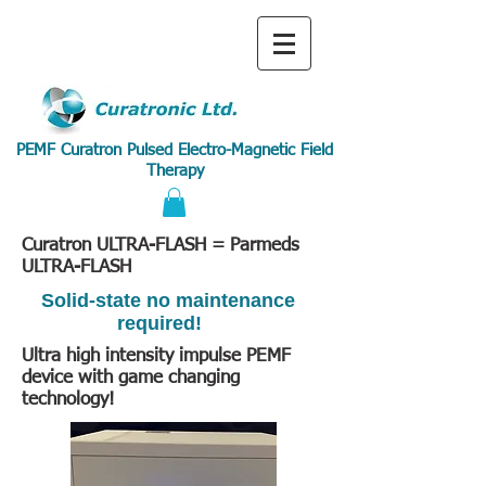
PEMF Curatron Pulsed Electro-Magnetic Field
Therapy
Curatron ULTRA-FLASH = Parmeds
ULTRA-FLASH
Solid-state no maintenance
required!
Ultra high intensity impulse PEMF
device with game changing
technology!