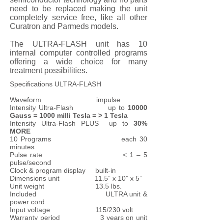
need to be replaced making the unit
completely service free, like all other
Curatron and Parmeds models.
The ULTRA-FLASH unit has 10
internal computer controlled programs
offering a wide choice for many
treatment possibilities.
Specifications ULTRA-FLASH
Waveform impulse
Intensity Ultra-Flash up to
10000
Gauss = 1000 milli Tesla = > 1 Tesla
Intensity Ultra-Flash PLUS up to
30%
MORE
10 Programs each 30
minutes
Pulse rate < 1 – 5
pulse/second
Clock & program display built-in
Dimensions unit 11.5” x 10” x 5”
Unit weight 13.5 lbs.
Included ULTRA unit &
power cord
Input voltage 115/230 volt
Warranty period 3 years on unit