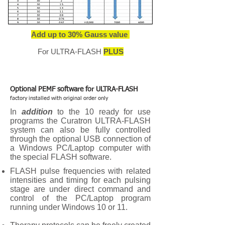
Add up to 30% Gauss value
For ULTRA-FLASH
PLUS
Optional PEMF software for ULTRA-FLASH
factory installed with original order only
In
addition
to the 10 ready for use
programs the Curatron ULTRA-FLASH
system can also be fully controlled
through the optional USB connection of
a Windows PC/Laptop computer with
the special FLASH software.
FLASH pulse frequencies with related
intensities and timing for each pulsing
stage are under direct command and
control of the PC/Laptop program
running under Windows 10 or 11.