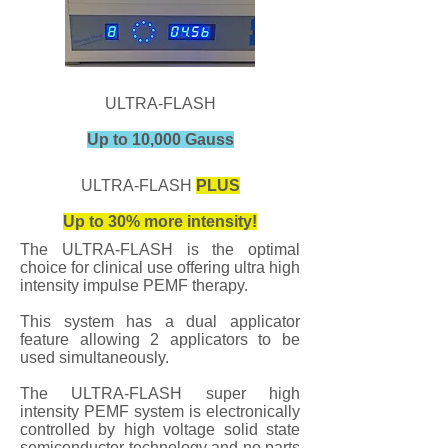
ULTRA-FLASH
Up to 10,000 Gauss
ULTRA-FLASH
PLUS
Up to 30% more intensity!
The ULTRA-FLASH is the optimal
choice for clinical use offering ultra high
intensity impulse PEMF therapy.
This system has a dual applicator
feature allowing 2 applicators to be
used simultaneously.
The ULTRA-FLASH super high
intensity PEMF system is electronically
controlled by high voltage solid state
semiconductor technology and no parts