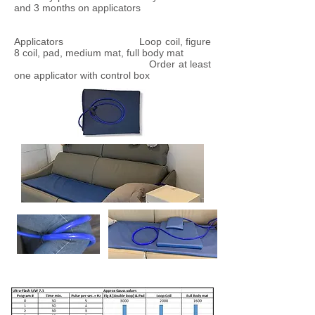
and 3 months on applicators
Applicators Loop coil, figure
8 coil, pad, medium mat, full body mat
Order at least
one applicator with control box