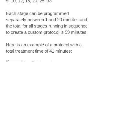
9, 10, 12, 15, 20, 25 ,33
Each stage can be programmed
separately between 1 and 20 minutes and
the total for all stages running in sequence
to create a custom protocol is 99 minutes.
Here is an example of a protocol with a
total treatment time of 41 minutes: