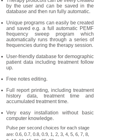
Therapy protocols can be freely created
by the user and can be saved in the
database and then run fully automatic.
Unique programs can easily be created
and saved e.g. a full automatic PEMF
frequency sweep program which
automatically runs through a series of
frequencies during the therapy session.
User-friendly database for demographic
patient data including treatment follow
up.
Free notes editing.
Full report printing, including treatment
history data, treatment time and
accumulated treatment time.
Very easy installation without basic
computer knowledge.
Pulse per second choices for each stage
are: 0.6, 0.7, 0.8, 0.9, 1, 2, 3, 4, 5, 6, 7, 8,