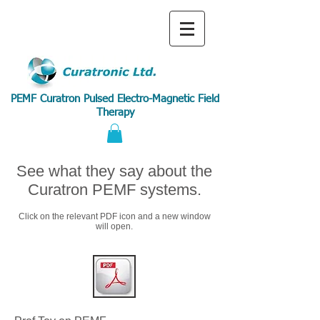
PEMF Curatron Pulsed Electro-Magnetic Field
Therapy
See what they say about the
Curatron PEMF systems.
Click on the relevant PDF icon and a new window
will open.