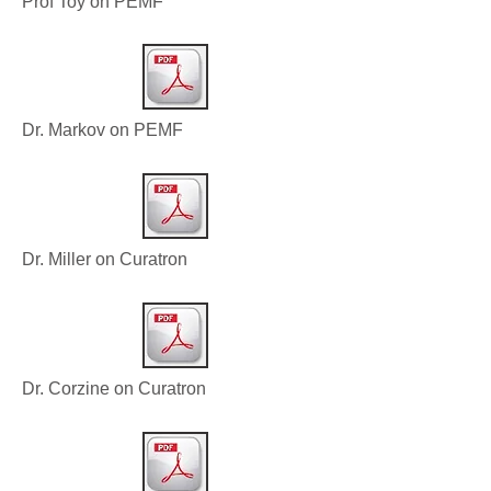
Prof Toy on PEMF
Dr. Markov on PEMF
Dr. Miller on Curatron
Dr. Corzine on Curatron