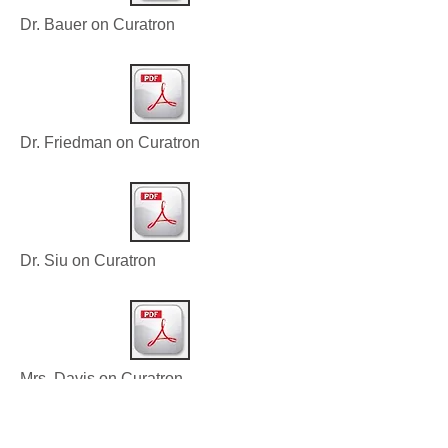
Dr. Bauer on Curatron
Dr. Friedman on Curatron
Dr. Siu on Curatron
Mrs. Davis on Curatron