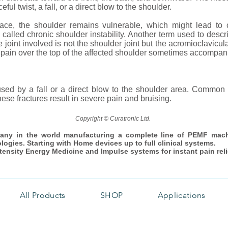
ful twist, a fall, or a direct blow to the shoulder.
ace, the shoulder remains vulnerable, which might lead to 
s called chronic shoulder instability. Another term used to descr
joint involved is not the shoulder joint but the acromioclavicula
m pain over the top of the affected shoulder sometimes accompa
sed by a fall or a direct blow to the shoulder area. Common 
ese fractures result in severe pain and bruising.
Copyright © Curatronic Ltd.
any in the world manufacturing a complete line of PEMF mac
ologies. Starting with Home devices up to full clinical systems.
ntensity Energy Medicine and Impulse systems for instant pain reli
All Products
SHOP
Applications