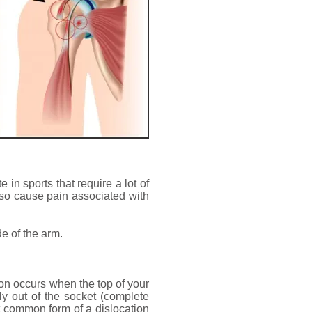
 in sports that require a lot of
also cause pain associated with
de of the arm.
tion occurs when the top of your
ely out of the socket (complete
t common form of a dislocation