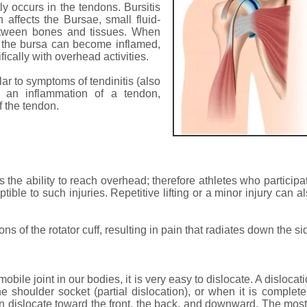
y occurs in the tendons. Bursitis
 affects the Bursae, small fluid-
 between bones and tissues. When
, the bursa can become inflamed,
fically with overhead activities.
ar to symptoms of tendinitis (also
is an inflammation of a tendon,
f the tendon.
 the ability to reach overhead; therefore athletes who participate
ble to such injuries. Repetitive lifting or a minor injury can 
s of the rotator cuff, resulting in pain that radiates down the si
bile joint in our bodies, it is very easy to dislocate. A disloca
he shoulder socket (partial dislocation), or when it is complet
can dislocate toward the front, the back, and downward. The mos