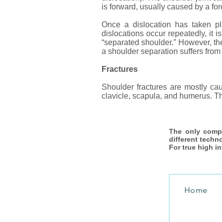
is forward, usually caused by a force
Once a dislocation has taken pl
dislocations occur repeatedly, it i
“separated shoulder.” However, the 
a shoulder separation suffers fro
Fractures
Shoulder fractures are mostly cau
clavicle, scapula, and humerus. Th
The only comp
different techn
For true high i
Home