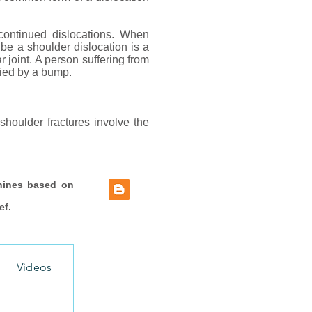
continued dislocations. When
ibe a shoulder dislocation is a
r joint. A person suffering from
nied by a bump.
shoulder fractures involve the
hines based on
ef.
Videos