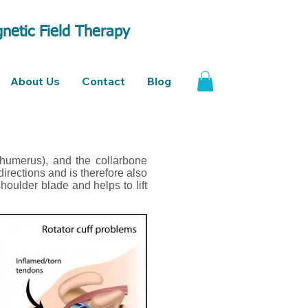
netic Field Therapy
About Us
Contact
Blog
humerus), and the collarbone
directions and is therefore also
houlder blade and helps to lift