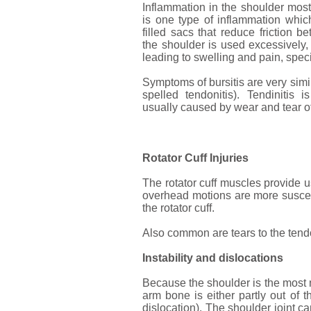
Inflammation in the shoulder mostl
is one type of inflammation which
filled sacs that reduce friction
the shoulder is used excessively
leading to swelling and pain, speci
Symptoms of bursitis are very simil
spelled tendonitis). Tendinitis 
usually caused by wear and tear o
Rotator Cuff Injuries
The rotator cuff muscles provide us
overhead motions are more suscepti
the rotator cuff.
Also common are tears to the tendon
Instability and dislocations
Because the shoulder is the most mo
arm bone is either partly out of t
dislocation). The shoulder joint 