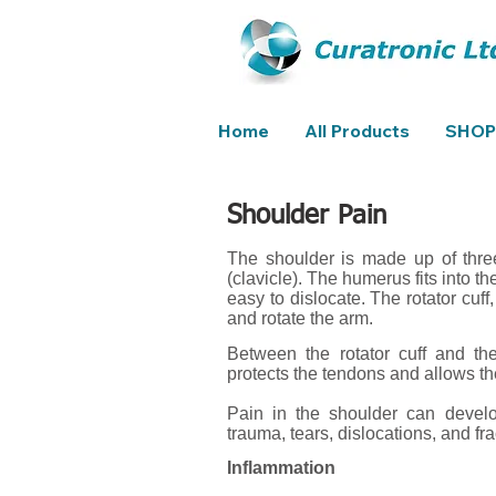
Home
All Products
SHOP
Shoulder Pain
The shoulder is made up of thre
(clavicle). The humerus fits into t
easy to dislocate. The rotator cuf
and rotate the arm.
Between the rotator cuff and the
protects the tendons and allows the
Pain in the shoulder can develop
trauma, tears, dislocations, and fra
Inflammation