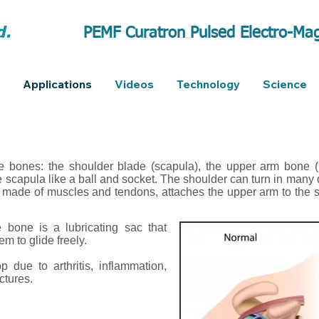
PEMF Curatron Pulsed Electro-Mag
Applications
Videos
Technology
Science
e bones: the shoulder blade (scapula), the upper arm bone (
he scapula like a ball and socket. The shoulder can turn in many 
f, made of muscles and tendons, attaches the upper arm to the s
 bone is a lubricating sac that
m to glide freely.
 due to arthritis, inflammation,
ctures.