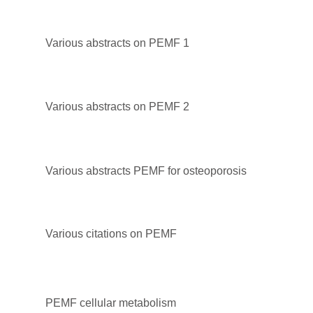
Various abstracts on PEMF 1
Various abstracts on PEMF 2
Various abstracts PEMF for osteoporosis
Various citations on PEMF
PEMF cellular metabolism