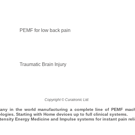
PEMF for low back pain
Traumatic Brain Injury
Copyright © Curatronic Ltd.
any in the world manufacturing a complete line of PEMF mac
ologies. Starting with Home devices up to full clinical systems.
ntensity Energy Medicine and Impulse systems for instant pain reli