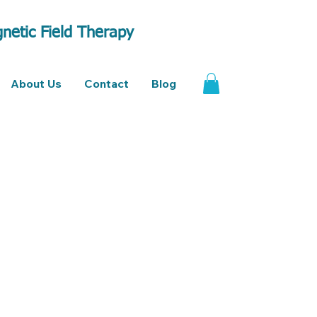
netic Field Therapy
About Us
Contact
Blog