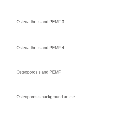
Osteoarthritis and PEMF 3
Osteoarthritis and PEMF 4
Osteoporosis and PEMF
Osteoporosis background article