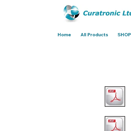
Home
All Products
SHOP