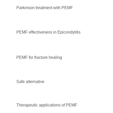
Parkinson treatment with PEMF
PEMF effectiveness in Epicondylitis
PEMF for fracture healing
Safe alternative
Therapeutic applications of PEMF