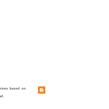
hines based on
ef.