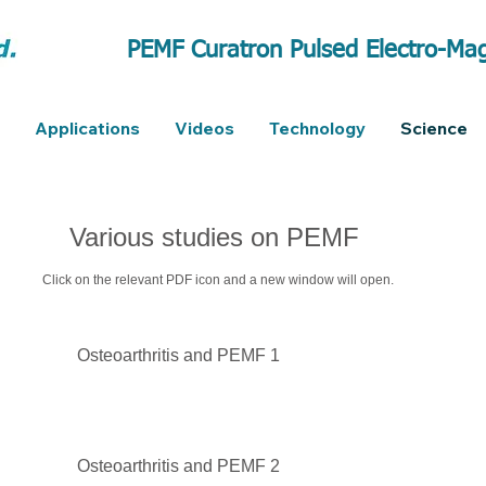
PEMF Curatron Pulsed Electro-Mag
Applications
Videos
Technology
Science
Various studies on PEMF
Click on the relevant PDF icon and a new window will open.
Osteoarthritis and PEMF 1
Osteoarthritis and PEMF 2