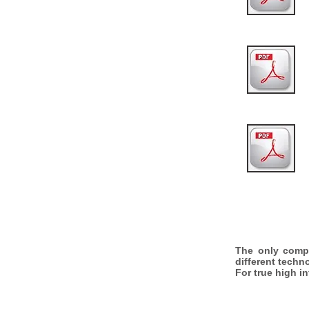
The only comp
different techn
For true high i