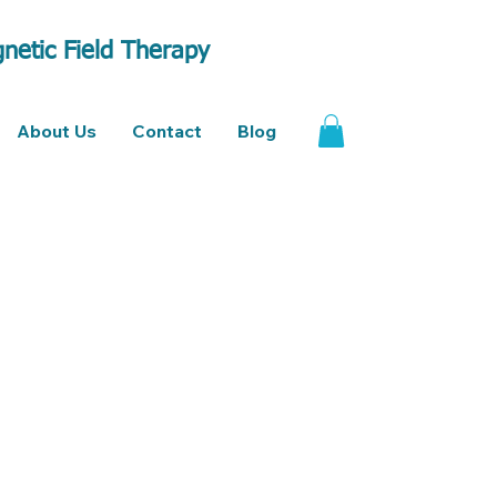
netic Field Therapy
About Us
Contact
Blog