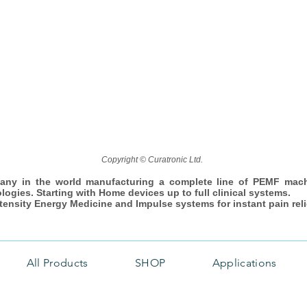
Copyright © Curatronic Ltd.
any in the world manufacturing a complete line of PEMF mac
ologies. Starting with Home devices up to full clinical systems.
ntensity Energy Medicine and Impulse systems for instant pain reli
All Products
SHOP
Applications