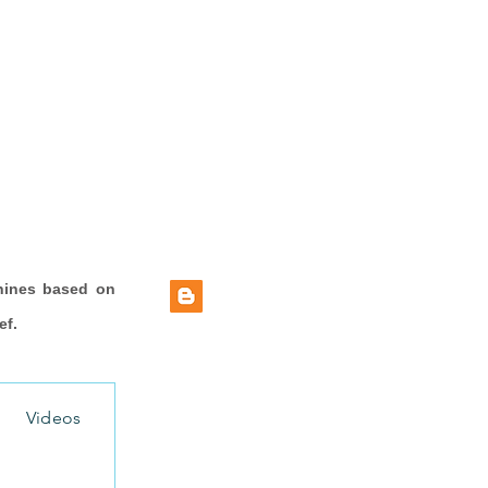
hines based on
ef.
Videos