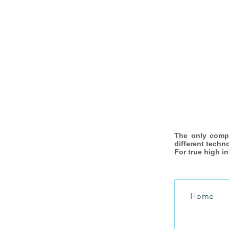
The only comp
different techn
For true high i
Home