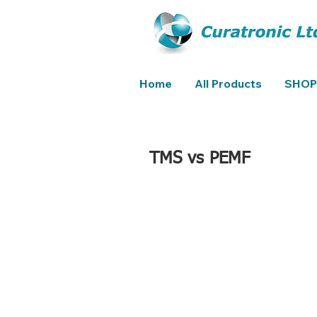
Home
All Products
SHOP
TMS vs PEMF