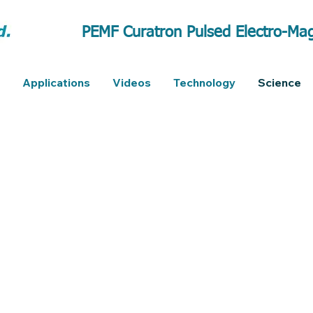
PEMF Curatron Pulsed Electro-Mag
Applications
Videos
Technology
Science