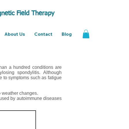
netic Field Therapy
About Us
Contact
Blog
than a hundred conditions are
ylosing spondylitis. Although
ue to symptoms such as fatigue
o weather changes.
caused by autoimmune diseases