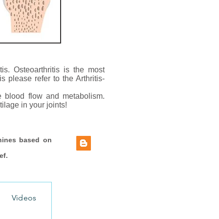
tis. Osteoarthritis is the most
 please refer to the Arthritis-
ve blood flow and metabolism.
lage in your joints!
hines based on
ef.
Videos