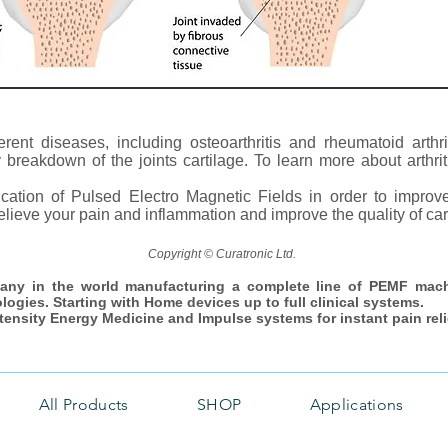
ferent diseases, including osteoarthritis and rheumatoid arthri
eakdown of the joints cartilage. To learn more about arthritis
lication of Pulsed Electro Magnetic Fields in order to impro
lieve your pain and inflammation and improve the quality of carti
Copyright © Curatronic Ltd.
any in the world manufacturing a complete line of PEMF mac
ologies. Starting with Home devices up to full clinical systems.
ntensity Energy Medicine and Impulse systems for instant pain reli
All Products
SHOP
Applications