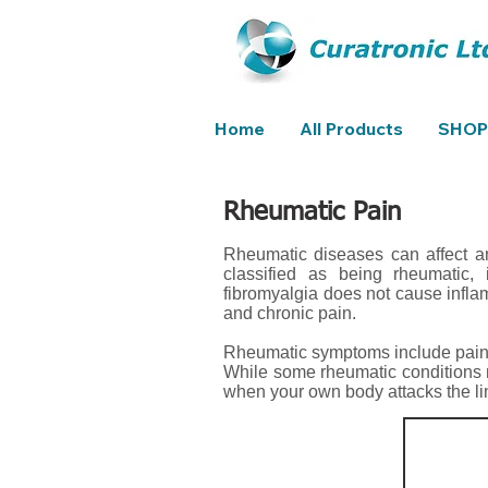
Home
All Products
SHOP
Rheumatic Pain
Rheumatic diseases can affect an
classified as being rheumatic, i
fibromyalgia does not cause infla
and chronic pain.
Rheumatic symptoms include pain,
While some rheumatic conditions 
when your own body attacks the linin