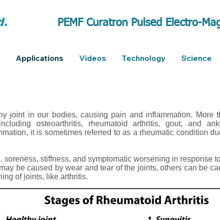
PEMF Curatron Pulsed Electro-Mag
Applications
Videos
Technology
Science
y joint in our bodies, causing pain and inflammation. More 
ncluding osteoarthritis, rheumatoid arthritis, gout, and ank
mmation, it is sometimes referred to as a rheumatic condition d
 soreness, stiffness, and symptomatic worsening in response t
may be caused by wear and tear of the joints, others can be 
g of joints, like arthritis.