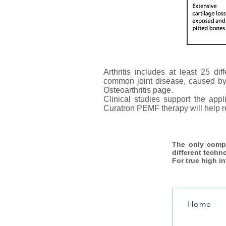
Arthritis includes at least 25 dif
common joint disease, caused by br
Osteoarthritis page.
Clinical studies support the app
Curatron PEMF therapy will help re
The only comp
different techn
For true high i
Home