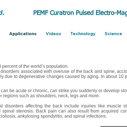
PEMF Curatron Pulsed Electro-Mag
Applications
Videos
Technology
Science
 percent of the world’s population.
disorders associated with overuse of the back and spine, acciden
lly due to degenerative changes caused by aging. In about 10 p
can be acute or chronic, can strike you suddenly or develop sl
er regions such as shoulders, neck, legs and more.
 disorders affecting the back include injuries like muscle str
d spinal stenosis. Back pain can also result from acquired co
scioliosis, ankylosing spondylitis, and spinal infections.