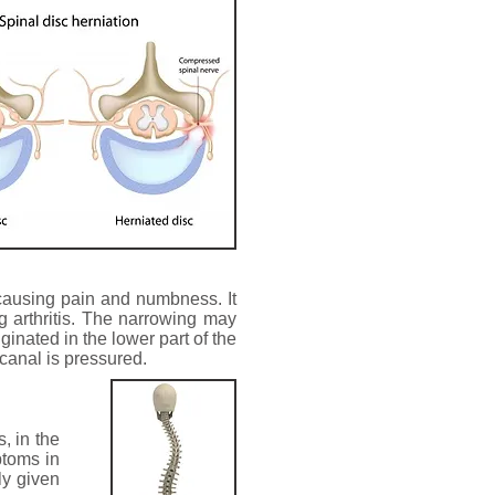
 causing pain and numbness. It
 arthritis. The narrowing may
ginated in the lower part of the
 canal is pressured.
, in the
ptoms in
ly given