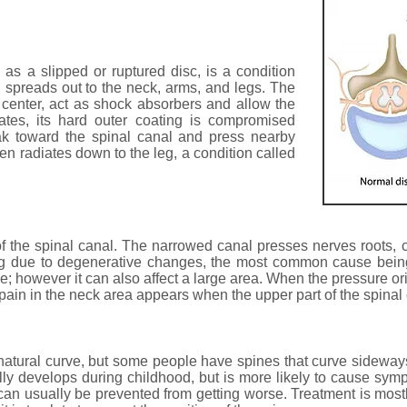
o as a slipped or ruptured disc, is a condition
 spreads out to the neck, arms, and legs. The
e center, act as shock absorbers and allow the
ates, its hard outer coating is compromised
ak toward the spinal canal and press nearby
ften radiates down to the leg, a condition called
of the spinal canal. The narrowed canal presses nerves roots,
ing due to degenerative changes, the most common cause being
ine; however it can also affect a large area. When the pressure ori
e pain in the neck area appears when the upper part of the spinal
atural curve, but some people have spines that curve sideways
lly develops during childhood, but is more likely to cause sym
is can usually be prevented from getting worse. Treatment is most