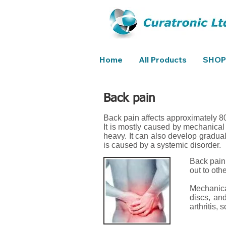
Home
All Products
SHOP
Back pain
Back pain affects approximately 80
It is mostly caused by mechanical 
heavy. It can also develop gradua
is caused by a systemic disorder.
Back pain 
out to oth
Mechanical
discs, an
arthritis, 