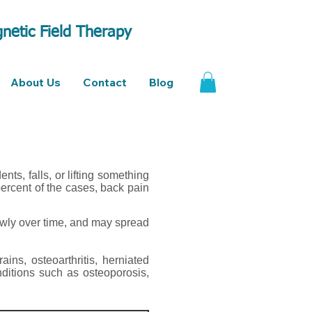
netic Field Therapy
About Us
Contact
Blog
ts, falls, or lifting something
ercent of the cases, back pain
owly over time, and may spread
ains, osteoarthritis, herniated
nditions such as osteoporosis,