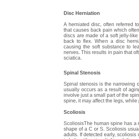
Disc Herniation
A herniated disc, often referred t
that causes back pain which often
discs are made of a soft jelly-lik
back to flex. When a disc herni
causing the soft substance to le
nerves. This results in pain that o
sciatica.
Spinal Stenosis
Spinal stenosis is the narrowing 
usually occurs as a result of ag
involve just a small part of the sp
spine, it may affect the legs, whil
Scoliosis
ScoliosisThe human spine has a n
shape of a C or S. Scoliosis usua
adults. If detected early, scolios