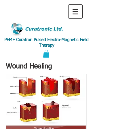
PEMF Curatron Pulsed Electro-Magnetic Field
Therapy
Wound Healing