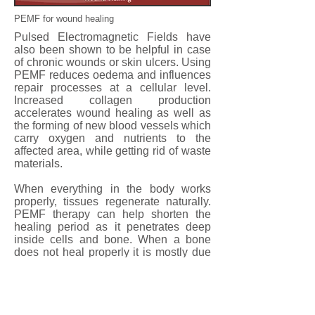
PEMF for wound healing
Pulsed Electromagnetic Fields have
also been shown to be helpful in case
of chronic wounds or skin ulcers. Using
PEMF reduces oedema and influences
repair processes at a cellular level.
Increased collagen production
accelerates wound healing as well as
the forming of new blood vessels which
carry oxygen and nutrients to the
affected area, while getting rid of waste
materials.
When everything in the body works
properly, tissues regenerate naturally.
PEMF therapy can help shorten the
healing period as it penetrates deep
inside cells and bone. When a bone
does not heal properly it is mostly due
to poor blood circulation to the area. By
using PEMF the blood circulation is
improved and tissue regeneration is
stimulated.