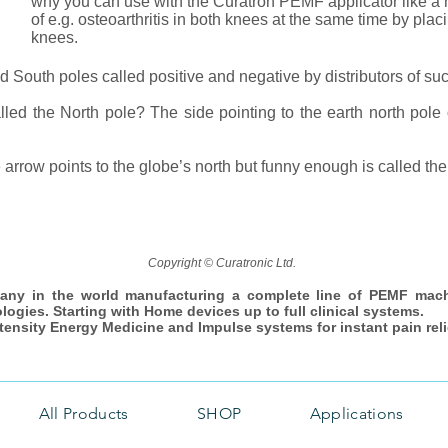
why you can use with the Curatron PEMF applicator like a h
of e.g. osteoarthritis in both knees at the same time by plac
knees.
 South poles called positive and negative by distributors of su
led the North pole? The side pointing to the earth north pole o
 arrow points to the globe’s north but funny enough is called the
Copyright © Curatronic Ltd.
any in the world manufacturing a complete line of PEMF mac
ologies. Starting with Home devices up to full clinical systems.
ntensity Energy Medicine and Impulse systems for instant pain reli
All Products
SHOP
Applications