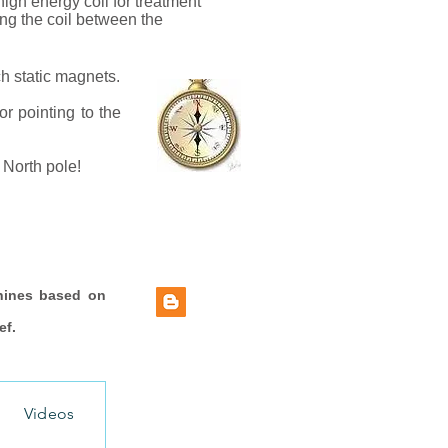
igh energy coil for treatment
ing the coil between the
ch static magnets.
r pointing to the
 North pole!
hines based on
ef.
Videos