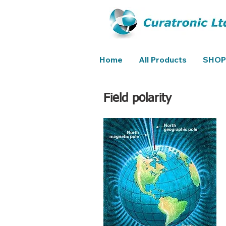
Home
All Products
SHOP
Field polarity