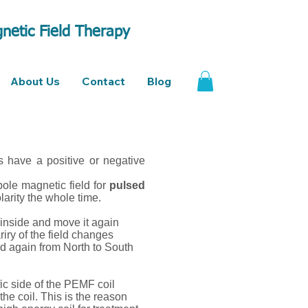
netic Field Therapy
About Us
Contact
Blog
s have a positive or negative
pole magnetic field for
pulsed
larity the whole time.
 inside and move it again
riry of the field changes
nd again from North to South
ic side of the PEMF coil
he coil. This is the reason