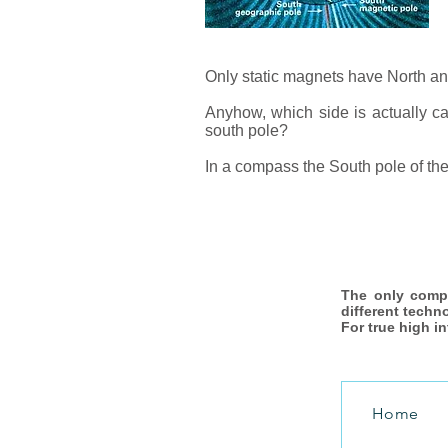
Only static magnets have North and
Anyhow, which side is actually cal
south pole?
In a compass the South pole of the
The only comp
different techn
For true high i
Home