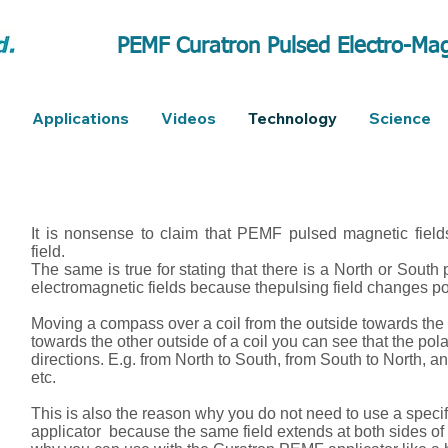
PEMF Curatron Pulsed Electro-Mag
Applications
Videos
Technology
Science
It is nonsense to claim that PEMF pulsed magnetic field
field.
The same is true for stating that there is a North or South 
electromagnetic fields because thepulsing field changes po
Moving a compass over a coil from the outside towards the
towards the other outside of a coil you can see that the pola
directions. E.g. from North to South, from South to North, a
etc.
This is also the reason why you do not need to use a specif
applicator because the same field extends at both sides of t