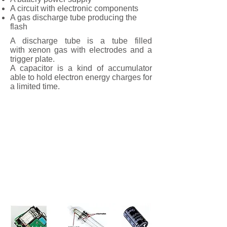
A circuit with electronic components
A gas discharge tube producing the
flash
A discharge tube is a tube filled
with xenon gas with electrodes and a
trigger plate.
A capacitor is a kind of accumulator
able to hold electron energy charges for
a limited time.