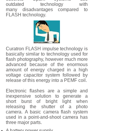
outdated technology with
many disadvantages compared to
FLASH technology.
Curatron FLASH impulse technology is
basically similar to technology used for
flash photography, however much more
advanced because of the enormous
amount of energy charged in a high
voltage capacitor system followed by
release of this energy into a PEMF coil.
Electronic flashes are a simple and
inexpensive solution to generate a
short burst of bright light when
releasing the shutter of a photo
camera. A basic camera flash system
used in a point-and-shoot camera has
three major parts.
A battery power supply