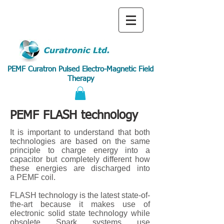
PEMF Curatron Pulsed Electro-Magnetic Field
Therapy
PEMF FLASH technology
It is important to understand that both
technologies are based on the same
principle to charge energy into a
capacitor but completely different how
these energies are discharged into
a PEMF coil.
FLASH technology is the latest state-of-
the-art because it makes use of
electronic solid state technology while
obsolete Spark systems use