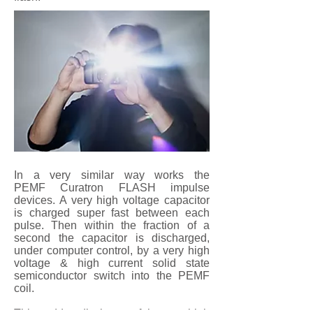
In a very similar way works the
PEMF Curatron FLASH impulse
devices. A very high voltage capacitor
is charged super fast between each
pulse. Then within the fraction of a
second the capacitor is discharged,
under computer control, by a very high
voltage & high current solid state
semiconductor switch into the PEMF
coil.