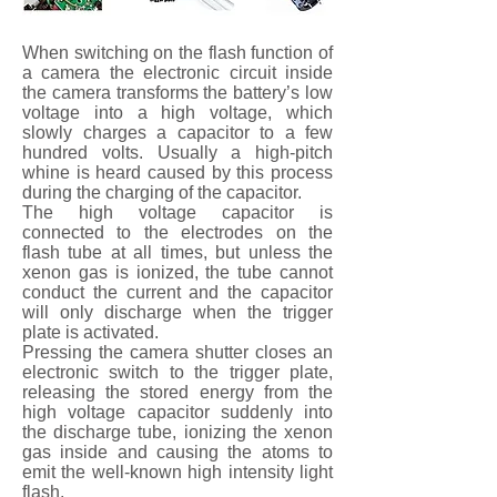
When switching on the flash function of
a camera the electronic circuit inside
the camera transforms the battery’s low
voltage into a high voltage, which
slowly charges a capacitor to a few
hundred volts. Usually a high-pitch
whine is heard caused by this process
during the charging of the capacitor.
The high voltage capacitor is
connected to the electrodes on the
flash tube at all times, but unless the
xenon gas is ionized, the tube cannot
conduct the current and the capacitor
will only discharge when the trigger
plate is activated.
Pressing the camera shutter closes an
electronic switch to the trigger plate,
releasing the stored energy from the
high voltage capacitor suddenly into
the discharge tube, ionizing the xenon
gas inside and causing the atoms to
emit the well-known high intensity light
flash.