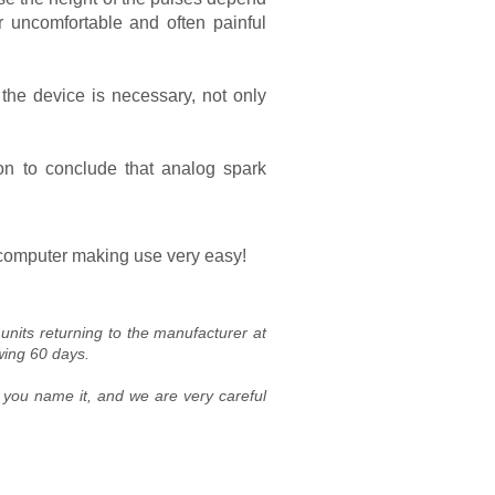
 uncomfortable and often painful
the device is necessary, not only
n to conclude that analog spark
l computer making use very easy!
nits returning to the manufacturer at
wing 60 days.
, you name it, and we are very careful