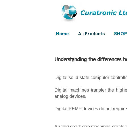
Home
All Products
SHOP
Understanding the differences 
Digital solid-state computer-controll
Digital machines transfer the high
analog devices.
Digital PEMF devices do not require
Analog spark gap machines create ve