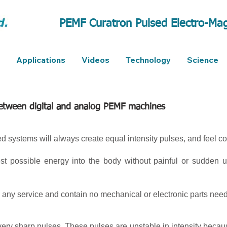
PEMF Curatron Pulsed Electro-Mag
Applications
Videos
Technology
Science
between digital and analog PEMF machines
ed systems will always create equal intensity pulses, and feel co
est possible energy into the body without painful or sudden
 any service and contain no mechanical or electronic parts need
ry sharp pulses. These pulses are unstable in intensity becau