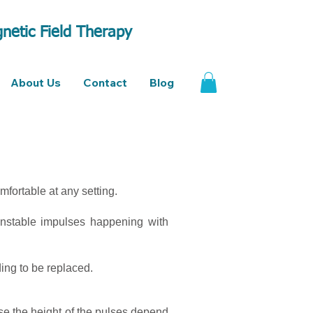
netic Field Therapy
About Us
Contact
Blog
mfortable at any setting.
 unstable impulses happening with
ing to be replaced.
se the height of the pulses depend