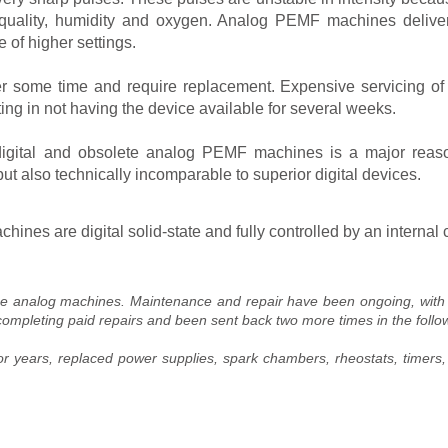
r quality, humidity and oxygen. Analog PEMF machines deliver
 of higher settings.
 some time and require replacement. Expensive servicing of 
ting in not having the device available for several weeks.
igital and obsolete analog PEMF machines is a major reaso
but also technically incomparable to superior digital devices.
nes are digital solid-state and fully controlled by an interna
se analog machines. Maintenance and repair have been ongoing, with u
completing paid repairs and been sent back two more times in the follo
for years, replaced power supplies, spark chambers, rheostats, timers