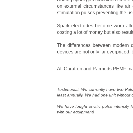
on external circumstances like ai
stimulation pulses preventing the use
Spark electrodes become worn after
costing a lot of money but also resul
The differences between modern d
devices are not only far overpriced, 
All Curatron and Parmeds PEMF machi
Testimonial: We currently have two Pul
least annually. We had one unit without 
We have fought erratic pulse intensity 
with our equipment!