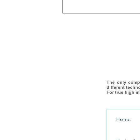
The only comp
different techn
For true high i
Home