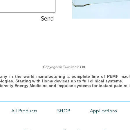
Send
Copyright © Curatronic Ltd.
any in the world manufacturing a complete line of PEMF mac
ologies. Starting with Home devices up to full clinical systems.
ntensity Energy Medicine and Impulse systems for instant pain reli
All Products
SHOP
Applications