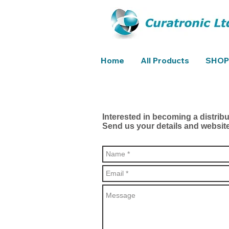
Home
All Products
SHOP
Interested in becoming a distrib
Send us your details and websit