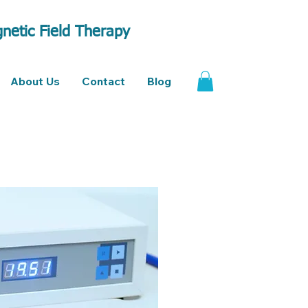
netic Field Therapy
About Us
Contact
Blog