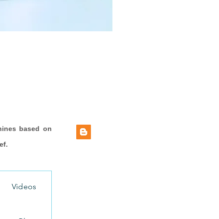
hines based on
ef.
Videos