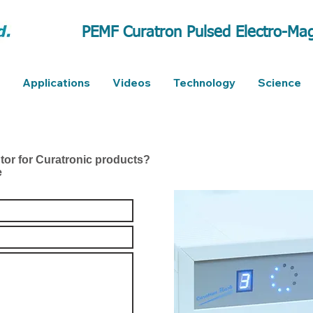
PEMF Curatron Pulsed Electro-Mag
Applications
Videos
Technology
Science
utor for Curatronic products?
e