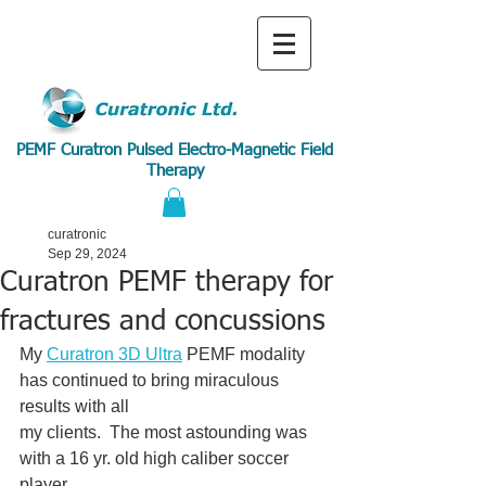
PEMF Curatron Pulsed Electro-Magnetic Field
Therapy
curatronic
Sep 29, 2024
Curatron PEMF therapy for
fractures and concussions
My 
Curatron 3D Ultra
 PEMF modality 
has continued to bring miraculous 
results with all
my clients.  The most astounding was 
with a 16 yr. old high caliber soccer 
player