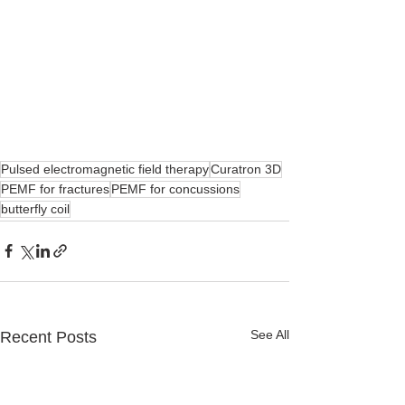
Pulsed electromagnetic field therapy
Curatron 3D
PEMF for fractures
PEMF for concussions
butterfly coil
See All
Recent Posts