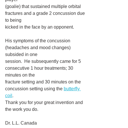
(goalie) that sustained multiple orbital 
fractures and a grade 2 concussion due 
to being
kicked in the face by an opponent.
His symptoms of the concussion 
(headaches and mood changes) 
subsided in one
session.  He subsequently came for 5 
consecutive 1 hour treatments; 30 
minutes on the
fracture setting and 30 minutes on the 
concussion setting using the 
butterfly 
coil
.  
Thank you for your great invention and 
the work you do. 
Dr. L.L. Canada