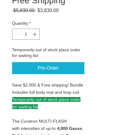
Free Shipping
Regular
Sale
 $5,830.00 
$3,830.00
Price
Price
Quantity
*
Temporarily out of stock place order
for waiting list
Pre-Order
Save $2,000 & Free shipping! Bundle
Includes full body mat and loop coil.
Temporarily out of stock place order
for waiting list
The Curatron MULTI-FLASH
with intensities of up-to
4,000 Gauss
.