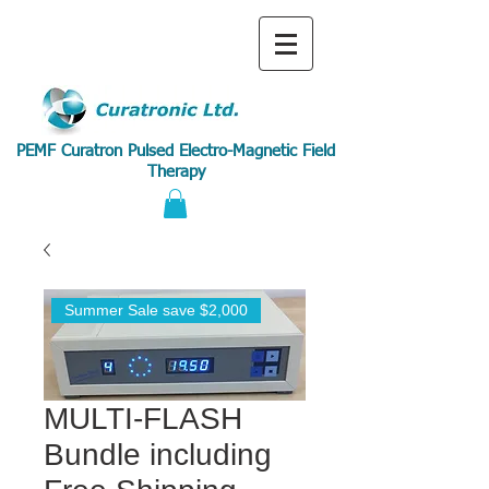
PEMF Curatron Pulsed Electro-Magnetic Field
Therapy
Summer Sale save $2,000
MULTI-FLASH
Bundle including