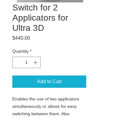
Switch for 2
Applicators for
Ultra 3D
Price
$440.00
Quantity
*
Add to Cart
Enables the use of two applicators
simultaneously or allows for easy
switching between them. Also
available for 3D Ultra with butterfly
coil.
Not for FLASH systems.