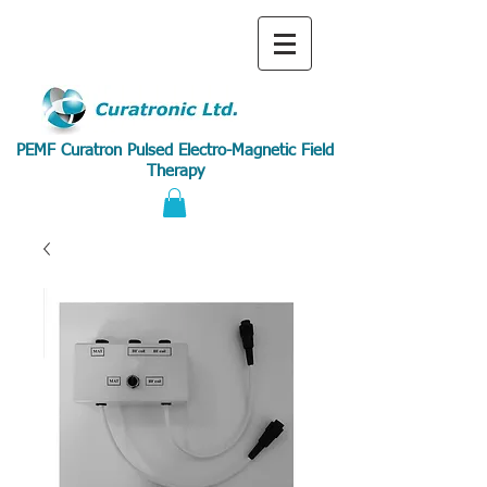
PEMF Curatron Pulsed Electro-Magnetic Field
Therapy