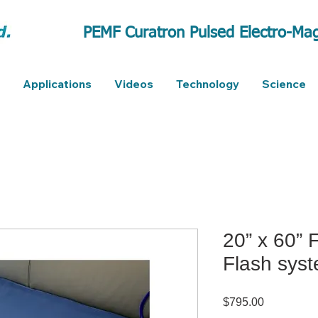
PEMF Curatron Pulsed Electro-Mag
Applications
Videos
Technology
Science
20” x 60” 
Flash sys
Price
$795.00