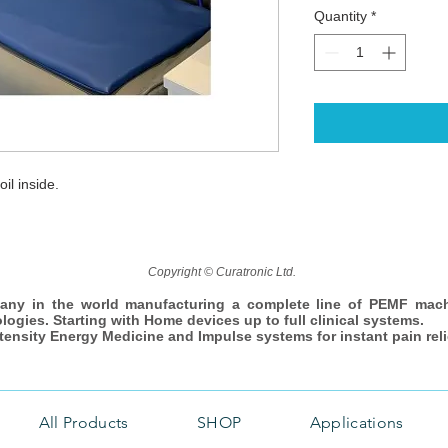
Quantity
*
il inside.
Copyright © Curatronic Ltd.
any in the world manufacturing a complete line of PEMF mac
ologies. Starting with Home devices up to full clinical systems.
ntensity Energy Medicine and Impulse systems for instant pain reli
All Products
SHOP
Applications