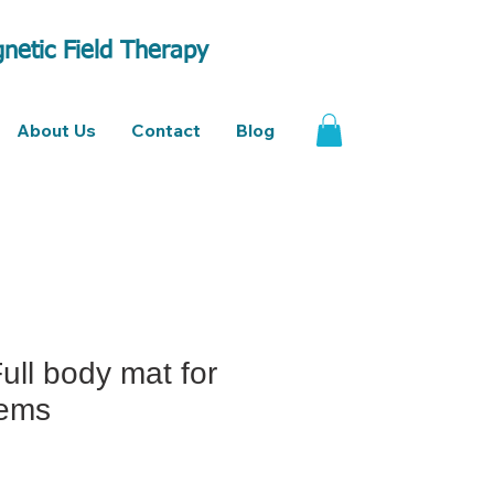
netic Field Therapy
About Us
Contact
Blog
Full body mat for
tems