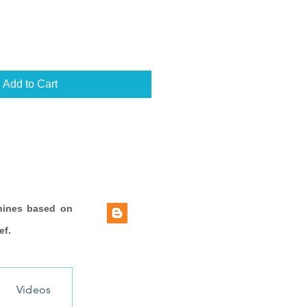
Add to Cart
hines based on
ef.
Videos