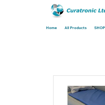
Home
All Products
SHOP