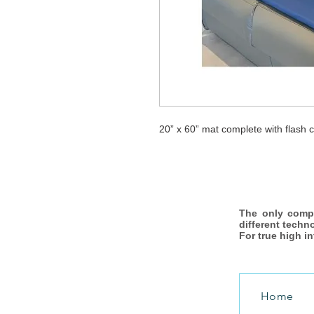
20” x 60” mat complete with flash co
The only comp
different techn
For true high i
Home