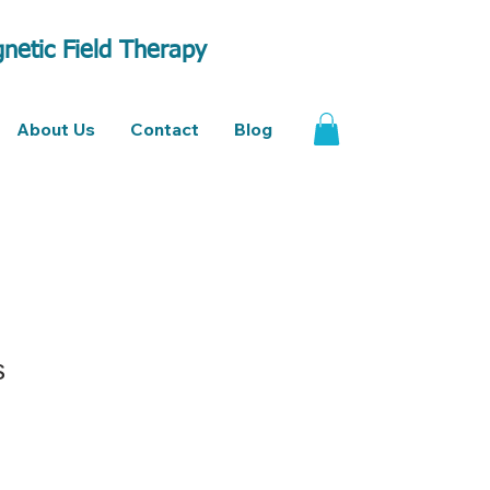
netic Field Therapy
About Us
Contact
Blog
s