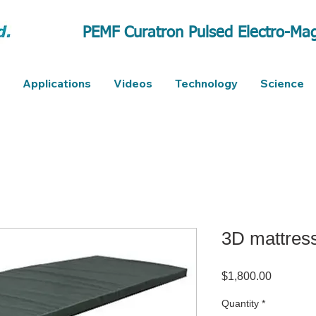
PEMF Curatron Pulsed Electro-Mag
Applications
Videos
Technology
Science
3D mattres
Price
$1,800.00
Quantity
*