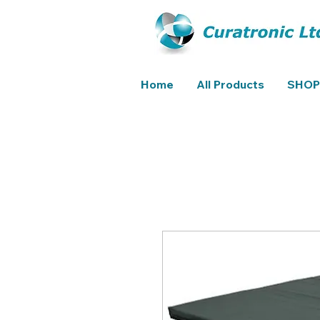
Home
All Products
SHOP