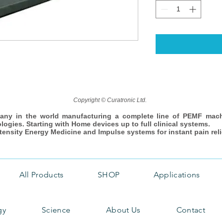
Copyright © Curatronic Ltd.
any in the world manufacturing a complete line of PEMF mac
ologies. Starting with Home devices up to full clinical systems.
ntensity Energy Medicine and Impulse systems for instant pain reli
All Products
SHOP
Applications
gy
Science
About Us
Contact