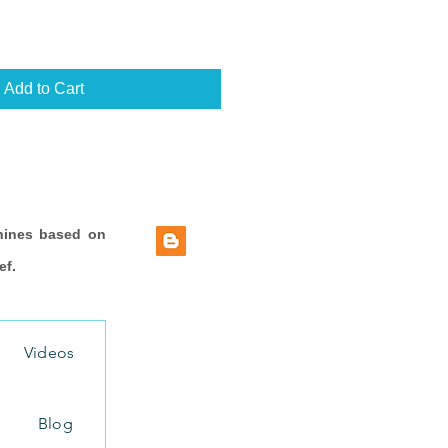
Add to Cart
hines based on
ef.
Videos
Blog