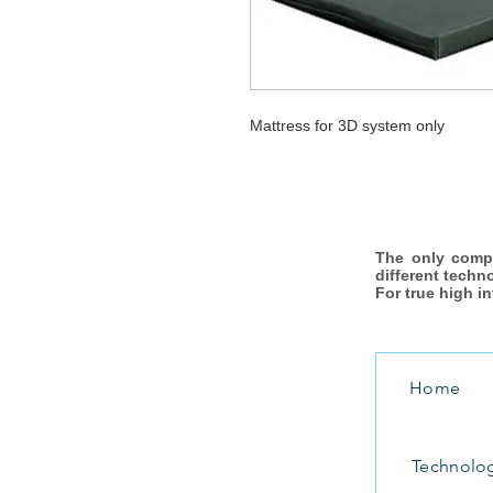
Mattress for 3D system only
The only comp
different techn
For true high i
Home
Technolo