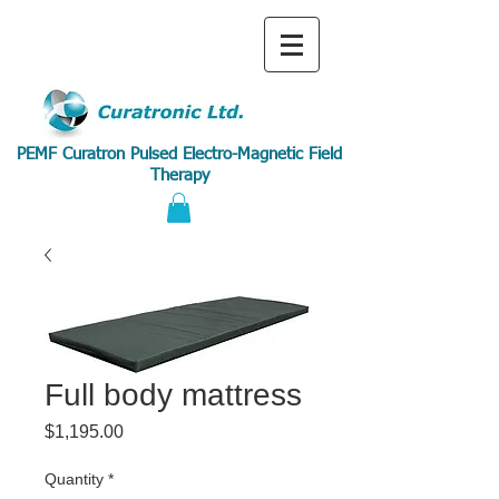
PEMF Curatron Pulsed Electro-Magnetic Field
Therapy
Full body mattress
Price
$1,195.00
Quantity
*