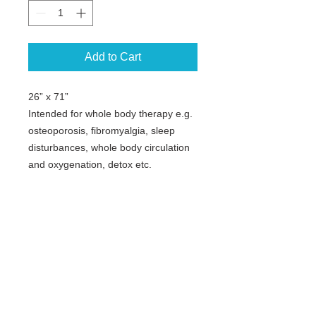
Add to Cart
26” x 71”
Intended for whole body therapy e.g.
osteoporosis, fibromyalgia, sleep
disturbances, whole body circulation
and oxygenation, detox etc.
Not for Flash models.
Copyright © Curatronic Ltd.
The only company in the world
manufacturing a complete line of PEMF
machines based on different
technologies. Starting with Home
devices up to full clinical systems.
For true high intensity Energy Medicine
and Impulse systems for instant pain