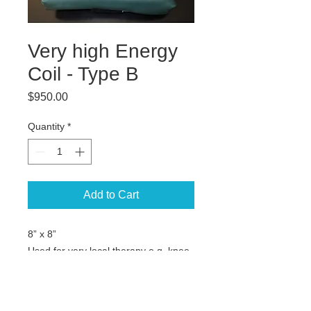
Very high Energy
Coil - Type B
Price
$950.00
Quantity
*
Add to Cart
8” x 8”
Used for very local therapy e.g. knee,
elbow, foot, hand, fractures etc.
Not for Flash models.