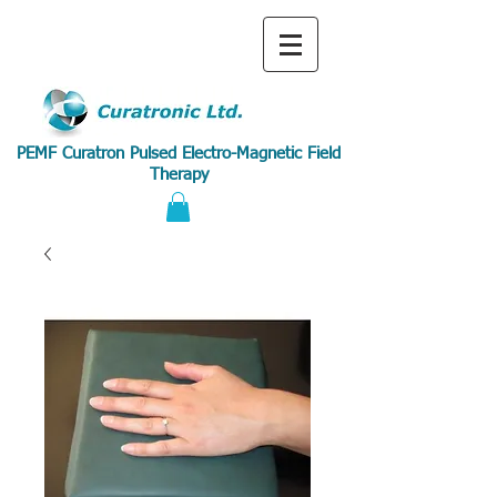
PEMF Curatron Pulsed Electro-Magnetic Field
Therapy