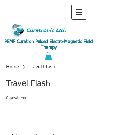
PEMF Curatron Pulsed Electro-Magnetic Field
Therapy
Home
Travel Flash
Travel Flash
0 products