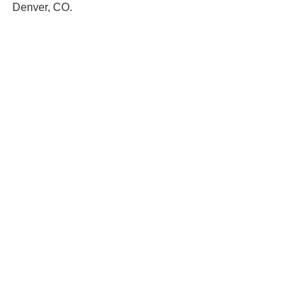
Denver, CO. 