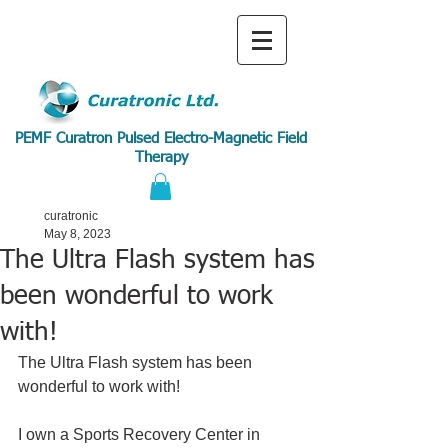
PEMF Curatron Pulsed Electro-Magnetic Field
Therapy
curatronic
May 8, 2023
The Ultra Flash system has
been wonderful to work
with!
The Ultra Flash system has been 
wonderful to work with!
I own a Sports Recovery Center in 