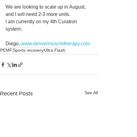
We are looking to scale up in August, 
and I will need 2-3 more units.
I am currently on my 4th Curatron 
system.
Diego, 
www.denvermuscletherapy.com
PEMF
Sports recovery
Ultra Flash
See All
Recent Posts