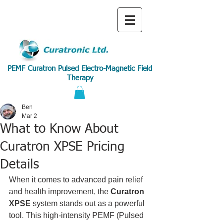
PEMF Curatron Pulsed Electro-Magnetic Field
Therapy
Ben
Mar 2
What to Know About
Curatron XPSE Pricing
Details
When it comes to advanced pain relief 
and health improvement, the 
Curatron 
XPSE
 system stands out as a powerful 
tool. This high-intensity PEMF (Pulsed 