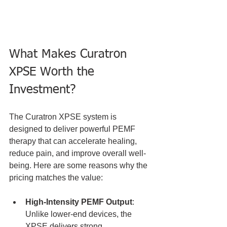
What Makes Curatron 
XPSE Worth the 
Investment?
The Curatron XPSE system is 
designed to deliver powerful PEMF 
therapy that can accelerate healing, 
reduce pain, and improve overall well-
being. Here are some reasons why the 
pricing matches the value:
High-Intensity PEMF Output
: 
Unlike lower-end devices, the 
XPSE delivers strong 