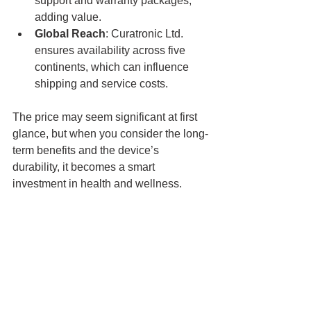
support and warranty packages, 
adding value.
Global Reach
: Curatronic Ltd. 
ensures availability across five 
continents, which can influence 
shipping and service costs.
The price may seem significant at first 
glance, but when you consider the long-
term benefits and the device’s 
durability, it becomes a smart 
investment in health and wellness.