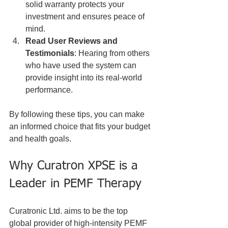
solid warranty protects your 
investment and ensures peace of 
mind.
Read User Reviews and 
Testimonials
: Hearing from others 
who have used the system can 
provide insight into its real-world 
performance.
By following these tips, you can make 
an informed choice that fits your budget 
and health goals.
Why Curatron XPSE is a 
Leader in PEMF Therapy
Curatronic Ltd. aims to be the top 
global provider of high-intensity PEMF 