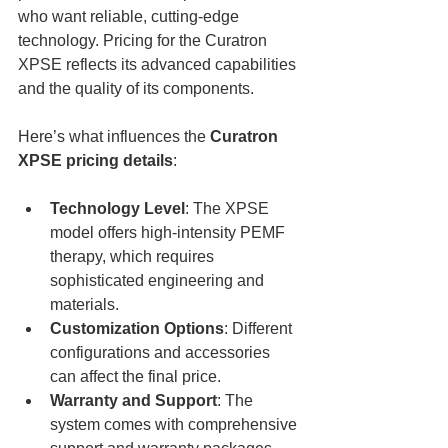
who want reliable, cutting-edge 
technology. Pricing for the Curatron 
XPSE reflects its advanced capabilities 
and the quality of its components.
Here’s what influences the 
Curatron 
XPSE pricing details
:
Technology Level
: The XPSE 
model offers high-intensity PEMF 
therapy, which requires 
sophisticated engineering and 
materials.
Customization Options
: Different 
configurations and accessories 
can affect the final price.
Warranty and Support
: The 
system comes with comprehensive 