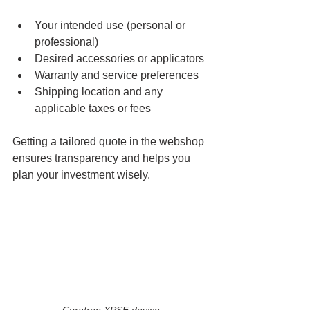
Your intended use (personal or 
professional)
Desired accessories or applicators
Warranty and service preferences
Shipping location and any 
applicable taxes or fees
Getting a tailored quote in the webshop 
ensures transparency and helps you 
plan your investment wisely.
Curatron XPSE device