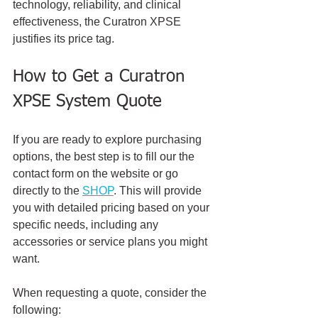
technology, reliability, and clinical 
effectiveness, the Curatron XPSE 
justifies its price tag.
How to Get a Curatron 
XPSE System Quote
If you are ready to explore purchasing 
options, the best step is to fill our the 
contact form on the website or go 
directly to the 
SHOP
. This will provide 
you with detailed pricing based on your 
specific needs, including any 
accessories or service plans you might 
want.
When requesting a quote, consider the 
following: