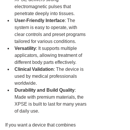
electromagnetic pulses that 
penetrate deeply into tissues.
User-Friendly Interface
: The 
system is easy to operate, with 
clear controls and preset programs 
tailored for various conditions.
Versatility
: It supports multiple 
applicators, allowing treatment of 
different body parts effectively.
Clinical Validation
: The device is 
used by medical professionals 
worldwide.
Durability and Build Quality
: 
Made with premium materials, the 
XPSE is built to last for many years 
of daily use.
If you want a device that combines 