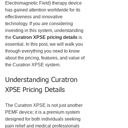
Electromagnetic Field) therapy device 
has gained attention worldwide for its 
effectiveness and innovative 
technology. If you are considering 
investing in this system, understanding 
the 
Curatron XPSE pricing details
 is 
essential. In this post, we will walk you 
through everything you need to know 
about the pricing, features, and value of 
the Curatron XPSE system.
Understanding Curatron 
XPSE Pricing Details
The Curatron XPSE is not just another 
PEMF device; it is a premium system 
designed for both individuals seeking 
pain relief and medical professionals 