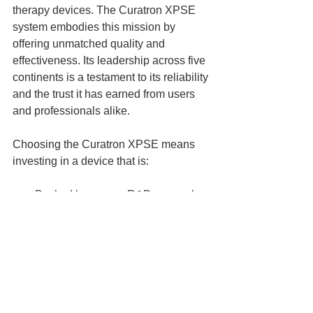
therapy devices. The Curatron XPSE 
system embodies this mission by 
offering unmatched quality and 
effectiveness. Its leadership across five 
continents is a testament to its reliability 
and the trust it has earned from users 
and professionals alike.
Choosing the Curatron XPSE means 
investing in a device that is:
Backed by proven R&D research
Supported by a global network of 
experts
Designed for both home and 
clinical use
Continuously updated with the 
latest technology