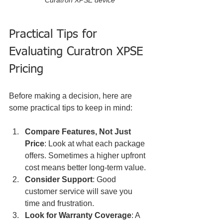
Practical Tips for 
Evaluating Curatron XPSE 
Pricing
Before making a decision, here are 
some practical tips to keep in mind:
Compare Features, Not Just 
Price
: Look at what each package 
offers. Sometimes a higher upfront 
cost means better long-term value.
Consider Support
: Good 
customer service will save you 
time and frustration.
Look for Warranty Coverage
: A 